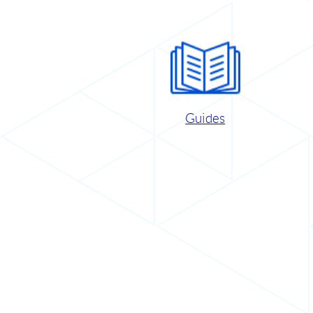
Guides