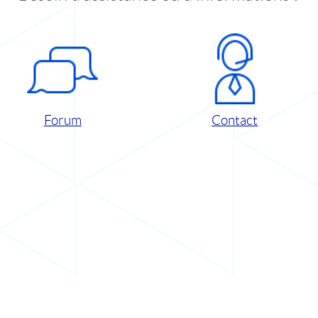
Forum
Contact